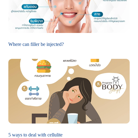
Where can filler be injected?
5 ways to deal with cellulite