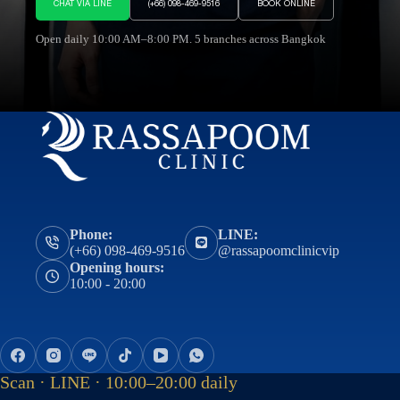
CHAT VIA LINE
(+66) 098-469-9516
BOOK ONLINE
Open daily 10:00 AM–8:00 PM. 5 branches across Bangkok
Phone:
LINE:
(+66) 098-469-9516
@rassapoomclinicvip
Opening hours:
10:00 - 20:00
Scan · LINE · 10:00–20:00 daily