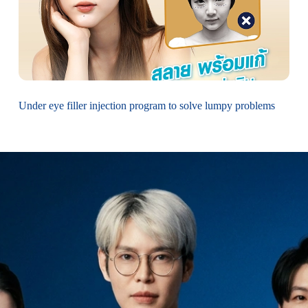
Under eye filler injection program to solve lumpy problems