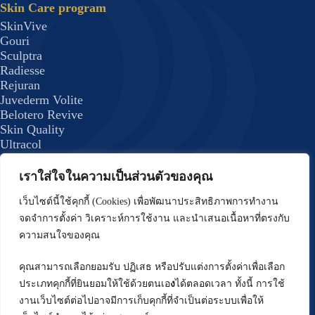
Skin Care program
SkinVive
Gouri
Sculptra
Radiesse
Rejuran
Juvederm Volite
Belotero Revive
Skin Quality
Ultracol
Lenisna
JUVELOOK
เราใส่ใจในความเป็นส่วนตัวของคุณ
Exosome Plus+
Skin Quality 8
เว็บไซต์นี้ใช้คุกกี้ (Cookies) เพื่อพัฒนาประสิทธิภาพการทำงาน
formulas
จดจำการตั้งค่า วิเคราะห์การใช้งาน และนำเสนอเนื้อหาที่ตรงกับ
Body Program
ความสนใจของคุณ
Emsculpt
CoolSculpting Elite
คุณสามารถเลือกยอมรับ ปฏิเสธ หรือปรับแต่งการตั้งค่าเพื่อเลือก
Forma Plus (BodyTite) Program
ประเภทคุกกี้ที่ยินยอมให้ใช้ด้วยตนเอ
ง
ได้ตลอดเวลา ทั้งนี้ การใช้
DRAKARIAN Program
งานเว็บไซต์ต่อไปอาจมีการเก็บคุกกี้ที่จำเป็นต่อระบบเพื่อให้
Hair Treatment Program