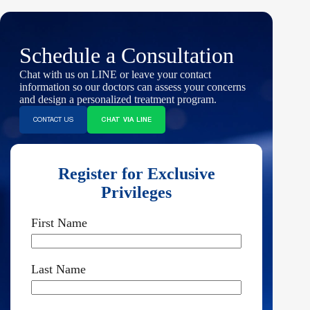
Schedule a Consultation
Chat with us on LINE or leave your contact
information so our doctors can assess your concerns
and design a personalized treatment program.
CONTACT US
CHAT VIA LINE
Register for Exclusive
Privileges
First Name
Last Name