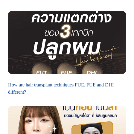
How are hair transplant techniques FUE, FUE and DHI
different?