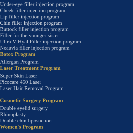
Under-eye filler injection program
Cheek filler injection program
Lip filler injection program
Chin filler injection program
Buttock filler injection program
Filler for the younger sister
Ultra V Hyal Filler injection program
Neauvia filler injection program
Botox Program
Allergan Program
Laser Treatment Program
Super Skin Laser
Picocare 450 Laser
Laser Hair Removal Program
Cosmetic Surgery Program
Double eyelid surgery
Rhinoplasty
Double chin liposuction
Women's Program