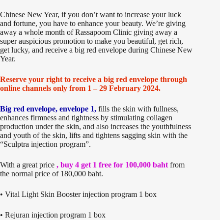
Chinese New Year, if you don’t want to increase your luck
and fortune, you have to enhance your beauty. We’re giving
away a whole month of Rassapoom Clinic giving away a
super auspicious promotion to make you beautiful, get rich,
get lucky, and receive a big red envelope during Chinese New
Year.
Reserve your right to receive a big red envelope through
online channels only from 1 – 29 February 2024.
Big red envelope, envelope 1,
fills the skin with fullness,
enhances firmness and tightness by stimulating collagen
production under the skin, and also increases the youthfulness
and youth of the skin, lifts and tightens sagging skin with the
“Sculptra injection program”.
With a great price
, buy 4 get 1 free for 100,000 baht
from
the normal price of 180,000 baht.
• Vital Light Skin Booster injection program 1 box
• Rejuran injection program 1 box