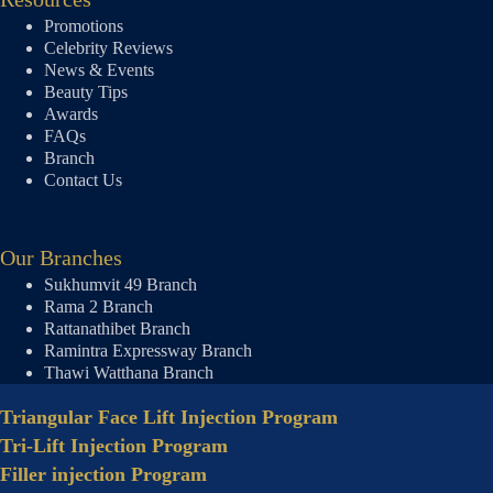
Promotions
Celebrity Reviews
News & Events
Beauty Tips
Awards
FAQs
Branch
Contact Us
Our Branches
Sukhumvit 49 Branch
Rama 2 Branch
Rattanathibet Branch
Ramintra Expressway Branch
Thawi Watthana Branch
Triangular Face Lift Injection Program
Tri-Lift Injection Program
Filler injection Program