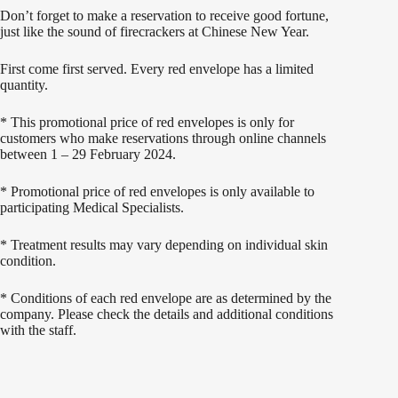
Don’t forget to make a reservation to receive good fortune,
just like the sound of firecrackers at Chinese New Year.
First come first served. Every red envelope has a limited
quantity.
*
This promotional price of red envelopes is only for
customers who make reservations through online channels
between 1 – 29 February 2024.
*
Promotional price of red envelopes is only available to
participating Medical Specialists.
*
Treatment results may vary depending on individual skin
condition.
*
Conditions of each red envelope are as determined by the
company. Please check the details and additional conditions
with the staff.