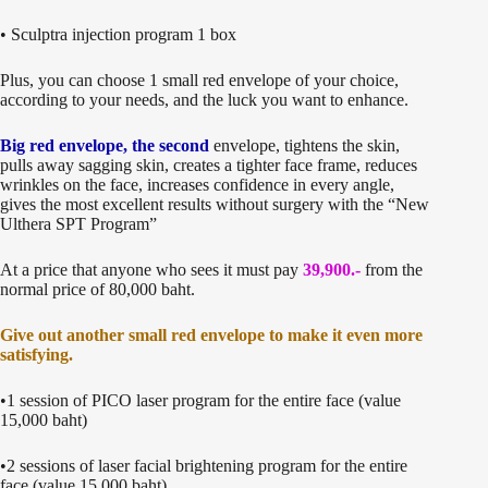
• Sculptra injection program 1 box
Plus, you can choose 1 small red envelope of your choice,
according to your needs, and the luck you want to enhance.
Big red envelope, the second
envelope, tightens the skin,
pulls away sagging skin, creates a tighter face frame, reduces
wrinkles on the face, increases confidence in every angle,
gives the most excellent results without surgery with the “New
Ulthera SPT Program”
At a price that anyone who sees it must pay
39,900.-
from the
normal price of 80,000 baht.
Give out another small red envelope to make it even more
satisfying.
•1 session of PICO laser program for the entire face (value
15,000 baht)
•2 sessions of laser facial brightening program for the entire
face (value 15,000 baht)