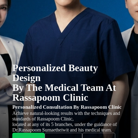
Personalized Beauty
Design
By The Medical Team At
Rassapoom Clinic
Personalized Consultation By Rassapoom Clinic
Achieve natural-looking results with the techniques and
standards of Rassapoom Clinic,
located at any of its 5 branches, under the guidance of
Dr.Rassapoom Sumaetheiwit and his medical team.