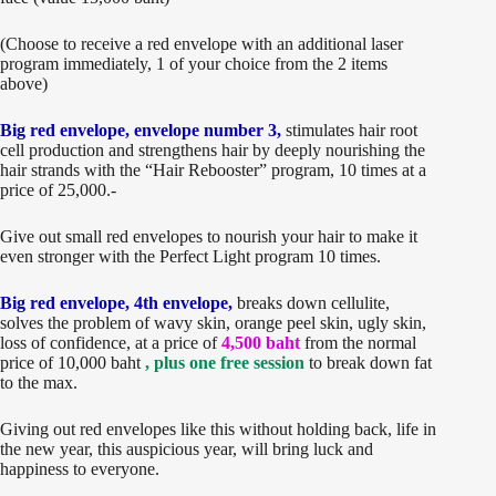
(Choose to receive a red envelope with an additional laser
program immediately, 1 of your choice from the 2 items
above)
Big red envelope, envelope number 3,
stimulates hair root
cell production and strengthens hair by deeply nourishing the
hair strands with the “Hair Rebooster” program, 10 times at a
price of 25,000.-
Give out small red envelopes to nourish your hair to make it
even stronger with the Perfect Light program 10 times.
Big red envelope, 4th envelope,
breaks down cellulite,
solves the problem of wavy skin, orange peel skin, ugly skin,
loss of confidence, at a price of
4,500 baht
from the normal
price of 10,000 baht
, plus one free session
to break down fat
to the max.
Giving out red envelopes like this without holding back, life in
the new year, this auspicious year, will bring luck and
happiness to everyone.