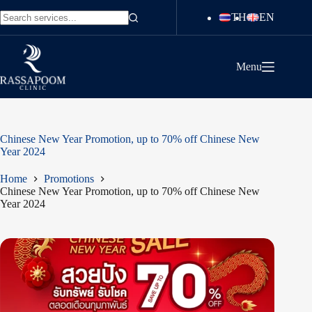
Skip
TH
EN
to
No
content
results
Menu
Chinese New Year Promotion, up to 70% off Chinese New
Year 2024
Home
Promotions
Chinese New Year Promotion, up to 70% off Chinese New
Year 2024