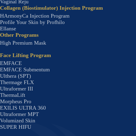
Vaginal Reju
Collagen (Biostimulator) Injection Program
HArmonyCa Injection Program
Profile Your Skin by Profhilo
Ellanse
Other Programs
High Premium Mask
Face Lifting Program
EMFACE
EMFACE Submentum
Ulthera (SPT)
Thermage FLX
Ultraformer III
ThermaLift
Morpheus Pro
EXILIS ULTRA 360
Ultraformer MPT
Volumized Skin
SUPER HIFU