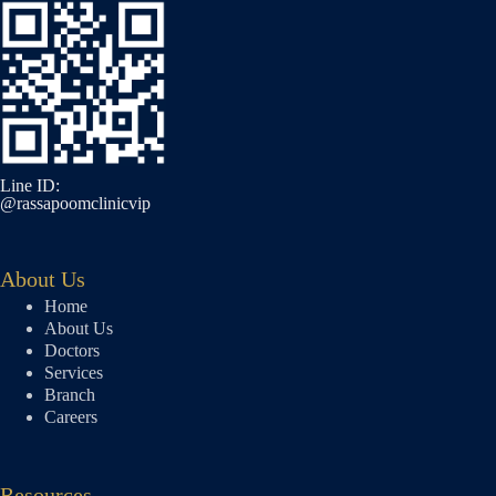
Line ID:
@rassapoomclinicvip
About Us
Home
About Us
Doctors
Services
Branch
Careers
Resources