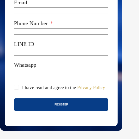
Email
Phone Number
LINE ID
Whatsapp
I have read and agree to the
Privacy Policy
REGISTER