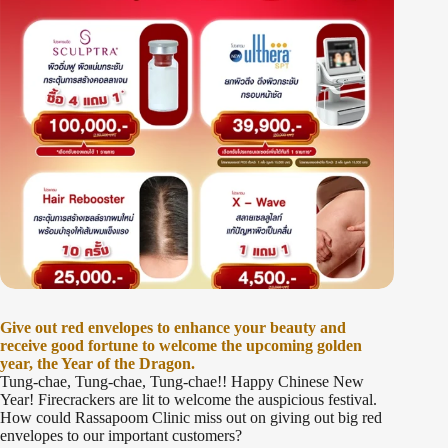
Give out red envelopes to enhance your beauty and
receive good fortune to welcome the upcoming golden
year, the Year of the Dragon.
Tung-chae, Tung-chae, Tung-chae!! Happy Chinese New
Year! Firecrackers are lit to welcome the auspicious festival.
How could Rassapoom Clinic miss out on giving out big red
envelopes to our important customers?