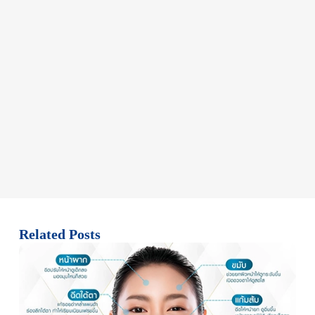
Related Posts