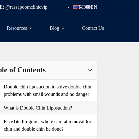
E: @rassapoomclinicvip
TH
EN
Resources
Blog
Contact Us
le of Contents
Double chin liposuction to solve double chin
problems with small wounds and no danger
What is Double Chin Liposuction?
FaceTite Program, where can fat removal for
chin and double chin be done?