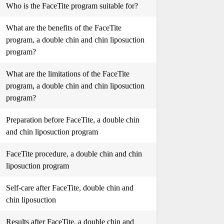
Who is the FaceTite program suitable for?
What are the benefits of the FaceTite
program, a double chin and chin liposuction
program?
What are the limitations of the FaceTite
program, a double chin and chin liposuction
program?
Preparation before FaceTite, a double chin
and chin liposuction program
FaceTite procedure, a double chin and chin
liposuction program
Self-care after FaceTite, double chin and
chin liposuction
Results after FaceTite, a double chin and