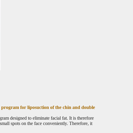
 program for liposuction of the chin and double
am designed to eliminate facial fat. It is therefore
mall spots on the face conveniently. Therefore, it