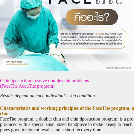
Chin liposuction to solve double chin problems
(FaceTite AccuTite program)
Results depend on each individual’s skin condition.
Characteristics and working principles of the FaceTite program, a
chin
FaceTite program, a double chin and chin liposuction program, is a progr
produced with a special small-sized handpiece to make it easy to reach s
gives good treatment results and a short recovery time.