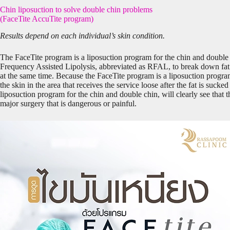
Chin liposuction to solve double chin problems
(FaceTite AccuTite program)
Results depend on each individual’s skin condition.
The FaceTite program is a liposuction program for the chin and double
Frequency Assisted Lipolysis, abbreviated as RFAL, to break down fat 
at the same time. Because the FaceTite program is a liposuction progra
the skin in the area that receives the service loose after the fat is sucke
liposuction program for the chin and double chin, will clearly see that 
major surgery that is dangerous or painful.