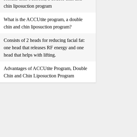
chin liposuction program
What is the ACCUtite program, a double
chin and chin liposuction program?
Consists of 2 heads for reducing facial fat:
one head that releases RF energy and one
head that helps with lifting.
Advantages of ACCUtite Program, Double
Chin and Chin Liposuction Program