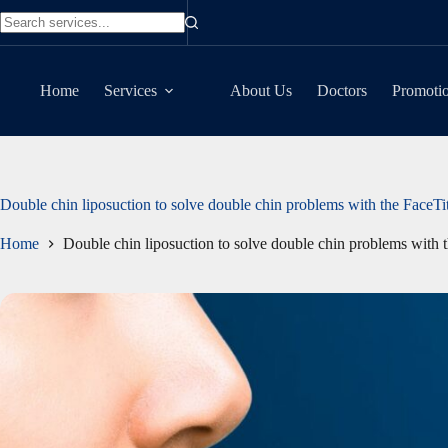
Skip
to
No
content
results
Home
Services
About Us
Doctors
Promoti
Double chin liposuction to solve double chin problems with the FaceT
Home
Double chin liposuction to solve double chin problems with