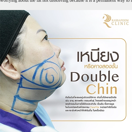
worrying about the fat not dissolving because it is a permanent way to 