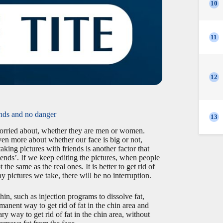
10
11
12
unds and no danger
13
l worried about, whether they are men or women.
even more about whether our face is big or not,
king pictures with friends is another factor that
riends’. If we keep editing the pictures, when people
 the same as the real ones. It is better to get rid of
 pictures we take, there will be no interruption.
hin, such as injection programs to dissolve fat,
manent way to get rid of fat in the chin area and
ry way to get rid of fat in the chin area, without