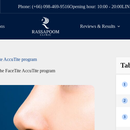
Phone: (+66) 098-469-9516
Opening hour: 10:00 - 20:00
LIN
ons
Reviews & Results
ite AccuTite program
Tab
 the FaceTite AccuTite program
1
2
3