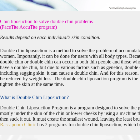
Chin liposuction to solve double chin problems
(FaceTite AccuTite program)
Results depend on each individual’s skin condition.
Double chin liposuction is a method to solve the problem of accumulate
women. Importantly, it can be done for users with all body types. Beca
double chin or double chin can occur in both thin people and those who a
have a double chin, but due to various factors such as genetics, double c
including sagging skin, it can cause a double chin. And for this reason
be reduced by weight loss. The double chin liposuction program is the be
tighten the skin at the same time.
What is Double Chin Liposuction?
Double Chin Liposuction Program is a program designed to solve the p
mostly under the skin of the chin or lower cheeks by using a machine t
then suck it out. It must create the smallest wound, leaving the least bru
Rassapoom Clinic
has 2 programs for double chin liposuction, which b