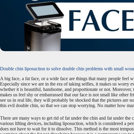
Double chin liposuction to solve double chin problems with small wo
A big face, a fat face, or a wide face are things that many people fee
Especially since we are in the era of taking selfies, it makes us worry 
whether it is beautiful, handsome, and proportionate or not. Moreover, ta
makes us feel shy or embarrassed that our face is not small like other f
see us in real life, they will probably be shocked that the pictures are not
this evil double chin, so that we can stop worrying. No matter how many
There are many ways to get rid of fat under the chin and fat under the c
various lifting devices, including liposuction, which is considered a per
does not have to wait for it to dissolve. This method is the most tempora