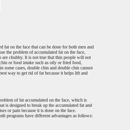
d fat on the face that can be done for both men and
use the problem of accumulated fat on the face,
re chubby. It is not true that thin people will not
hin or food intake such as oily or fried food,
, in some cases, double chin and double chin cannot
st way to get rid of fat because it helps lift and
roblem of fat accumulated on the face, which is
hat is designed to break up the accumulated fat and
ises or pain because it is done on the face.
oth programs have different advantages as follows: