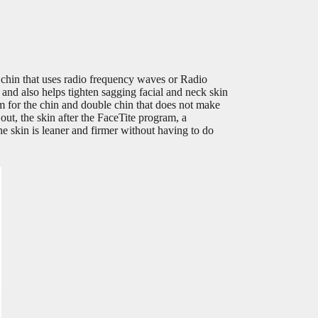
 chin that uses radio frequency waves or Radio
and also helps tighten sagging facial and neck skin
m for the chin and double chin that does not make
d out, the skin after the FaceTite program, a
the skin is leaner and firmer without having to do