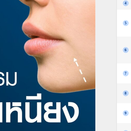
4
5
6
7
8
9