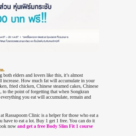
am.
both elders and lovers like this, it’s almost
ll increase. How much fat will accumulate in your
cken, fried chicken, Chinese steamed cakes, Chinese
 to the point of forgetting that when Songkran
, everything you eat will accumulate, remain and
 at Rassapoom Clinic is a helper for those who eat a
 have to eat a lot. Buy 1 get 1 free. You can do it
 book now
and get a free Body Slim Fit 1 course