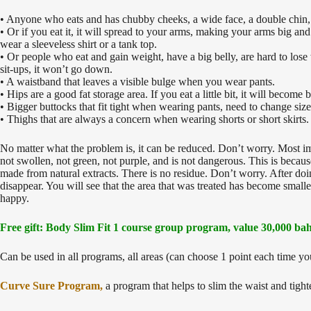
• Anyone who eats and has chubby cheeks, a wide face, a double chin, 
• Or if you eat it, it will spread to your arms, making your arms big a
wear a sleeveless shirt or a tank top.
• Or people who eat and gain weight, have a big belly, are hard to lo
sit-ups, it won’t go down.
• A waistband that leaves a visible bulge when you wear pants.
• Hips are a good fat storage area. If you eat a little bit, it will becom
• Bigger buttocks that fit tight when wearing pants, need to change size
• Thighs that are always a concern when wearing shorts or short skirts.
No matter what the problem is, it can be reduced. Don’t worry. Most impor
not swollen, not green, not purple, and is not dangerous. This is becau
made from natural extracts. There is no residue. Don’t worry. After doin
disappear. You will see that the area that was treated has become small
happy.
Free gift: Body Slim Fit 1 course group program, value 30,000 bah
Can be used in all programs, all areas (can choose 1 point each time yo
Curve Sure Program,
a program that helps to slim the waist and tigh