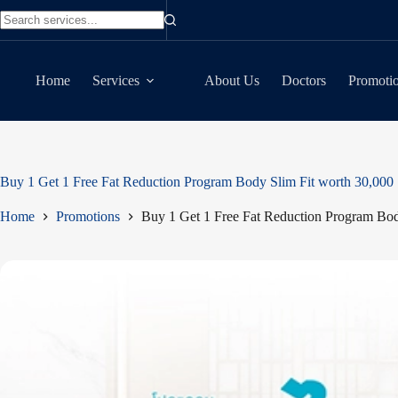
Skip
to
No
content
results
Home
Services
About Us
Doctors
Promoti
Buy 1 Get 1 Free Fat Reduction Program Body Slim Fit worth 30,000
Home
Promotions
Buy 1 Get 1 Free Fat Reduction Program Bod