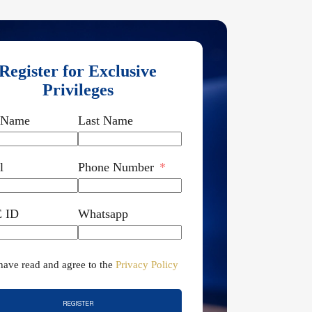
Register for Exclusive
Privileges
t Name
Last Name
l
Phone Number
 ID
Whatsapp
 have read and agree to the
Privacy Policy
REGISTER