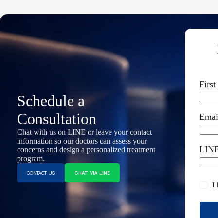
Firs
Schedule a
Consultation
Emai
Chat with us on LINE or leave your contact
information so our doctors can assess your
LINE
concerns and design a personalized treatment
program.
CONTACT US
CHAT VIA LINE
I