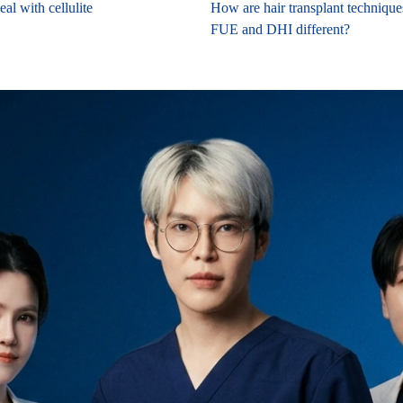
al with cellulite
How are hair transplant techniqu
FUE and DHI different?