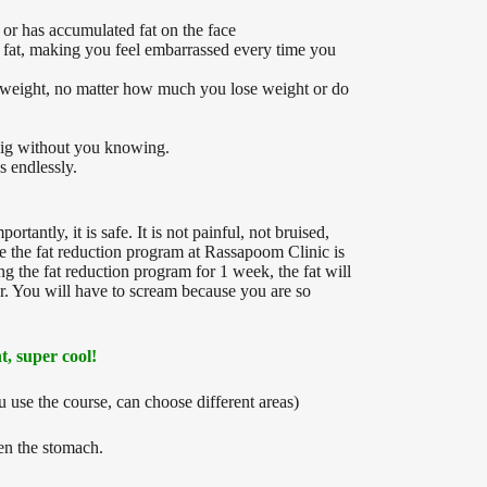
or has accumulated fat on the face
nd fat, making you feel embarrassed every time you
se weight, no matter how much you lose weight or do
e big without you knowing.
s endlessly.
tantly, it is safe. It is not painful, not bruised,
se the fat reduction program at Rassapoom Clinic is
g the fat reduction program for 1 week, the fat will
er. You will have to scream because you are so
t, super cool!
u use the course, can choose different areas)
ten the stomach.