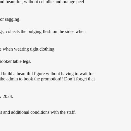
 beautiful, without cellulite and orange peel
 or sagging.
s, collects the bulging flesh on the sides when
e when wearing tight clothing.
ooker table legs.
 build a beautiful figure without having to wait for
t the admin to book the promotion!! Don’t forget that
y 2024.
 and additional conditions with the staff.