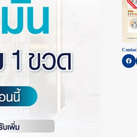
Contac