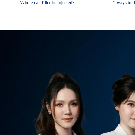
Where can filler be injected?
5 ways to de