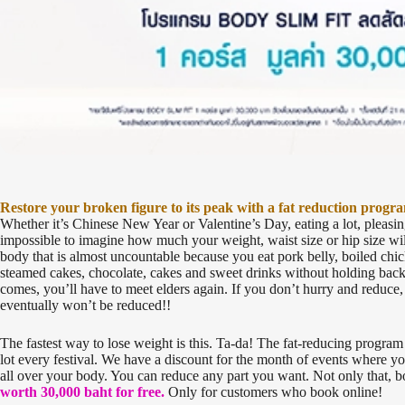
Restore your broken figure to its peak with a fat reduction progr
Whether it’s Chinese New Year or Valentine’s Day, eating a lot, pleasing 
impossible to imagine how much your weight, waist size or hip size wi
body that is almost uncountable because you eat pork belly, boiled chi
steamed cakes, chocolate, cakes and sweet drinks without holding back,
comes, you’ll have to meet elders again. If you don’t hurry and reduce
eventually won’t be reduced!!
The fastest way to lose weight is this. Ta-da! The fat-reducing program
lot every festival. We have a discount for the month of events where you
all over your body. You can reduce any part you want. Not only that,
worth 30,000 baht for free.
Only for customers who book online!