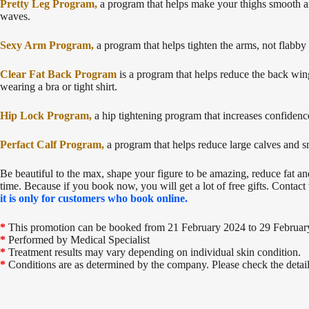
Pretty Leg Program,
a program that helps make your thighs smooth and
waves.
Sexy Arm Program,
a program that helps tighten the arms, not flabby
Clear Fat Back Program
is a program that helps reduce the back wing
wearing a bra or tight shirt.
Hip Lock Program,
a hip tightening program that increases confidenc
Perfact Calf Program,
a program that helps reduce large calves and sn
Be beautiful to the max, shape your figure to be amazing, reduce fat and
time. Because if you book now, you will get a lot of free gifts. Contac
it is only for customers who book online.
*
This promotion can be booked from 21 February 2024 to 29 Februar
*
Performed by Medical Specialist
*
Treatment results may vary depending on individual skin condition.
*
Conditions are as determined by the company. Please check the details