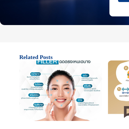
Related Posts