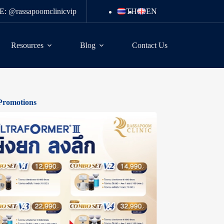
E: @rassapoomclinicvip
TH
EN
Resources
Blog
Contact Us
Promotions