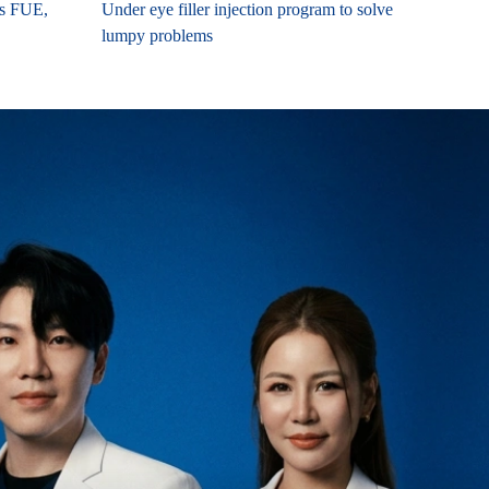
es FUE,
Under eye filler injection program to solve
lumpy problems