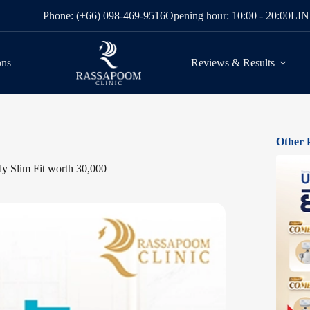
Phone: (+66) 098-469-9516
Opening hour: 10:00 - 20:00
LIN
ons
Reviews & Results
Other 
y Slim Fit worth 30,000