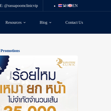
E: @rassapoomclinicvip
TH
EN
Resources
Blog
Contact Us
 Promotions