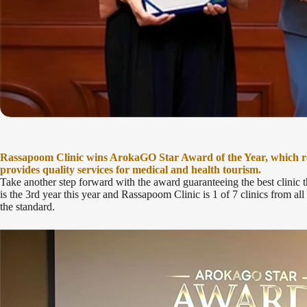
Rassapoom Clinic wins ArokaGO Star Award of the Year, which rep
provides quality services for medical and health tourism.
Take another step forward with the award guaranteeing the best clinic
is the 3rd year this year and Rassapoom Clinic is 1 of 7 clinics from al
the standard.