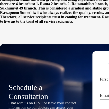
there are 4 branches: 1. Rama 2 branch, 2. Rattanathibet branch
Sukhumvit 49 branch. This is considered a gradual and stable growt
Rassapoom Sumethiwit who always realizes the quality, results, and
Therefore, all service recipients trust in coming for treatment. Ras
to live up to the trust of all service recipients.
Firs
Schedule a
Consultation
Emai
Chat with us on LINE or leave your contact
information so our doctors can assess your