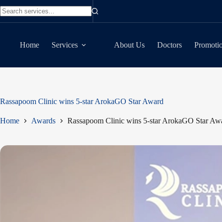
Skip
to
No
content
results
Home
Services
About Us
Doctors
Promoti
Rassapoom Clinic wins 5-star ArokaGO Star Award
Home
Awards
Rassapoom Clinic wins 5-star ArokaGO Star Aw