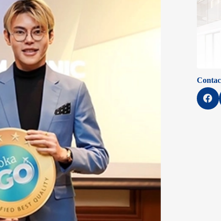
Contac