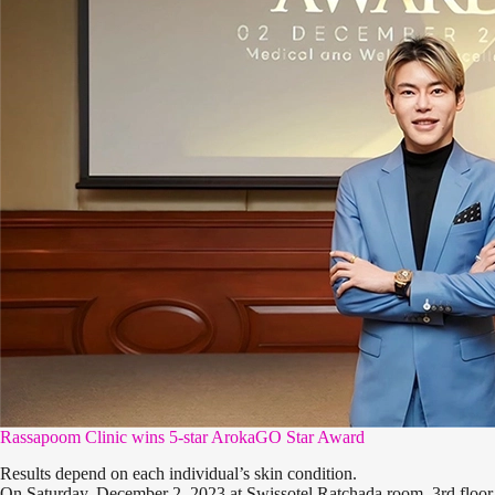
Rassapoom Clinic wins 5-star ArokaGO Star Award
Results depend on each individual’s skin condition.
On Saturday, December 2, 2023 at Swissotel Ratchada room, 3rd floo