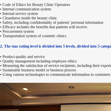
• Code of Ethics for Beauty Clinic Operators
• Internal communication system
• Internal service system
• Cleanliness inside the beauty clinic
• Safety, including confidentiality of patients’ personal information
• Efficacy includes the benefits that patients will receive.
• Procurement system
• Transportation system of cosmetic clinics
2. The star rating level is divided into 5 levels, divided into 5 catego
• Product quality and service
• Quality management including employee ethics
• Measuring the satisfaction of service recipients, including their exper
• Sustainable business model or business process
• Using various technologies to communicate information to customers 