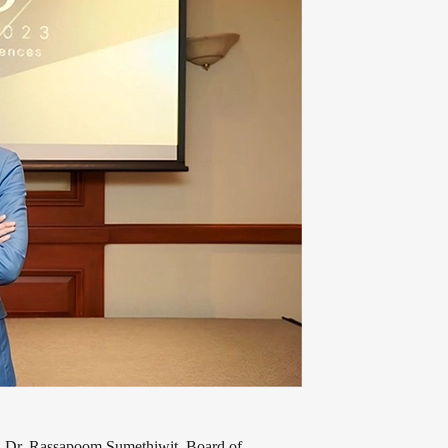
r, Dr. Rassapoom Sumethiwit, Board of