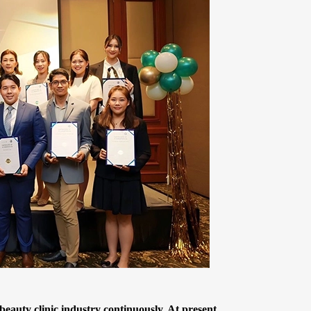
auty clinic industry continuously. At present,