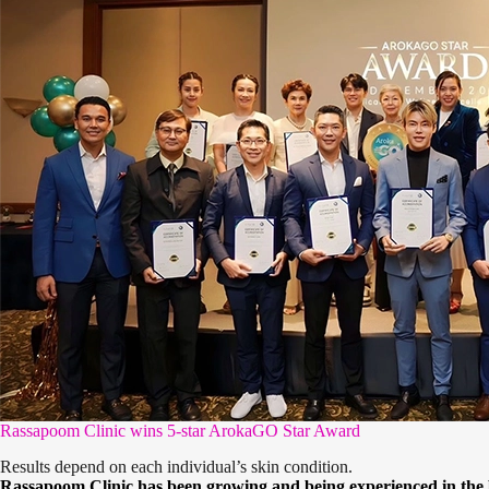
Rassapoom Clinic wins 5-star ArokaGO Star Award
Results depend on each individual’s skin condition.
Rassapoom Clinic has been growing and being experienced in the be