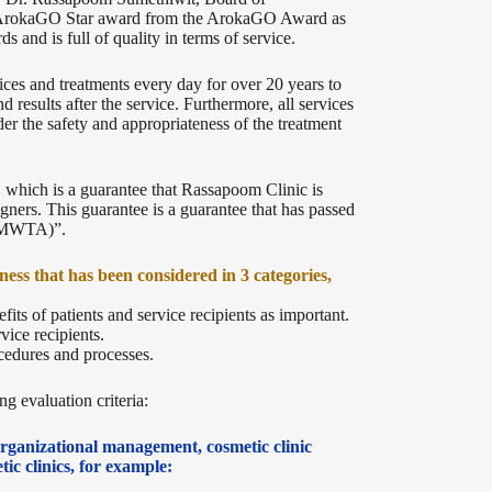
e ArokaGO Star award from the ArokaGO Award as
s and is full of quality in terms of service.
ices and treatments every day for over 20 years to
nd results after the service. Furthermore, all services
 the safety and appropriateness of the treatment
 which is a guarantee that Rassapoom Clinic is
gners. This guarantee is a guarantee that has passed
(TMWTA)”.
ness that has been considered in 3 categories,
efits of patients and service recipients as important.
vice recipients.
ocedures and processes.
g evaluation criteria:
 organizational management, cosmetic clinic
ic clinics, for example: