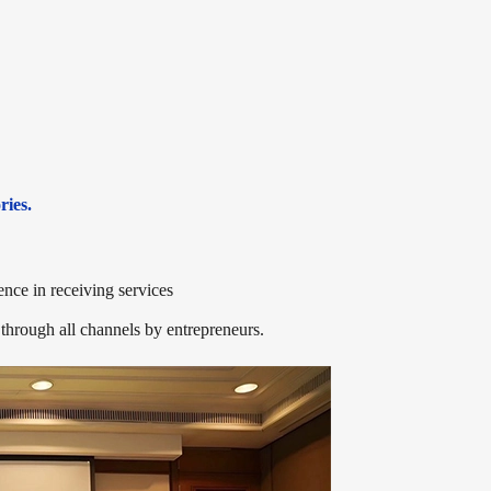
ries.
ience in receiving services
through all channels by entrepreneurs.