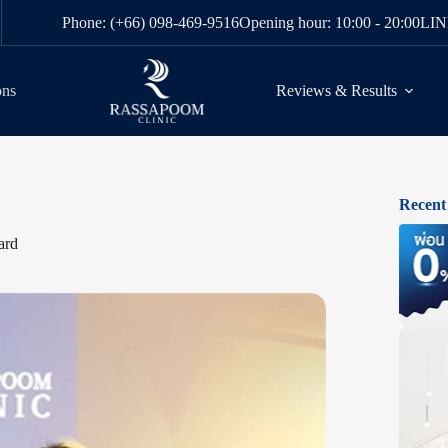
Phone: (+66) 098-469-9516
Opening hour: 10:00 - 20:00
LIN
ons
Reviews & Results
Recent
ard