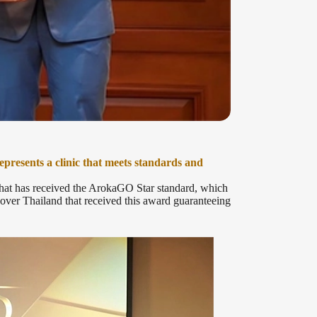
resents a clinic that meets standards and
 that has received the ArokaGO Star standard, which
l over Thailand that received this award guaranteeing