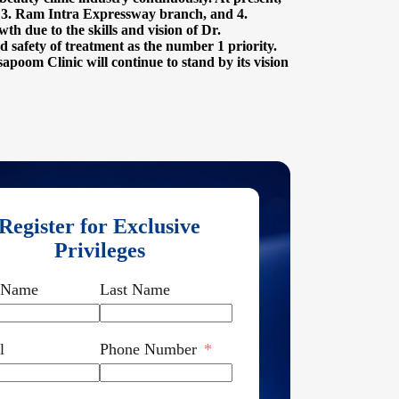
, 3. Ram Intra Expressway branch, and 4.
h due to the skills and vision of Dr.
 safety of treatment as the number 1 priority.
sapoom Clinic will continue to stand by its vision
Register for Exclusive
Privileges
t Name
Last Name
l
Phone Number