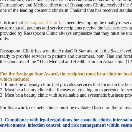
Dermatology and Medical director of Rassapoom Clinic, received th
one of the leading cosmetic clinics in Thailand that has received standard
It is true that
Rassapoom Clinic
has been developing the quality of serv
ensure that all patients and service recipients receive the best services a
provided by Rassapoom Clinic always emphasize that they must be under
only.
Rassapoom Clinic has won the ArokaGO Star award at the 5-star level,
ready to provide services to patients and customers, both Thai and forei
the standards of the “Thai Medical and Health Tourism Association 
For the Arokago Star Award, the recipient must be a clinic or busi
which include:
1. It must be a beauty clinic that provides services that focus on the ben
2. Must be a beauty clinic that focuses on creating an experience for ser
3. Must be a beauty clinic with sustainable and systematic business pr
For this award, cosmetic clinics must be evaluated based on the followin
1. Compliance with legal regulations for cosmetic clinics, internal
environment, infection control, and risk management within cosmet