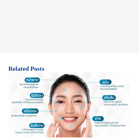
Related Posts