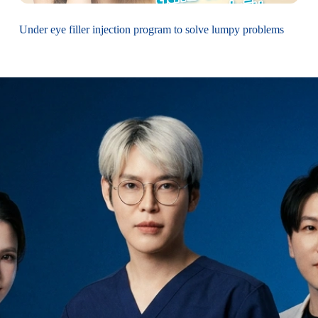
Under eye filler injection program to solve lumpy problems