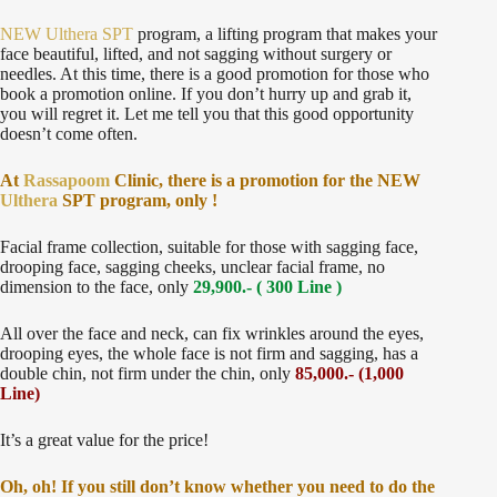
NEW Ulthera SPT
program, a lifting program that makes your
face beautiful, lifted, and not sagging without surgery or
needles. At this time, there is a good promotion for those who
book a promotion online. If you don’t hurry up and grab it,
you will regret it. Let me tell you that this good opportunity
doesn’t come often.
At
Rassapoom
Clinic, there is a promotion for the NEW
Ulthera
SPT program, only !
Facial frame collection, suitable for those with sagging face,
drooping face, sagging cheeks, unclear facial frame, no
dimension to the face, only
29,900.- ( 300 Line )
All over the face and neck, can fix wrinkles around the eyes,
drooping eyes, the whole face is not firm and sagging, has a
double chin, not firm under the chin, only
85,000.- (1,000
Line)
It’s a great value for the price!
Oh, oh! If you still don’t know whether you need to do the