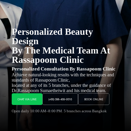
Personalized Beauty
Design
By The Medical Team At
Rassapoom Clinic
Personalized Consultation By Rassapoom Clinic
Achieve natural-looking results with the techniques and
standards of Rassapoom Clinic,
located at any of its 5 branches, under the guidance of
Dr.Rassapoom Sumaetheiwit and his medical team.
CHAT VIA LINE
(+66) 098-469-9516
BOOK ONLINE
Open daily 10:00 AM–8:00 PM. 5 branches across Bangkok