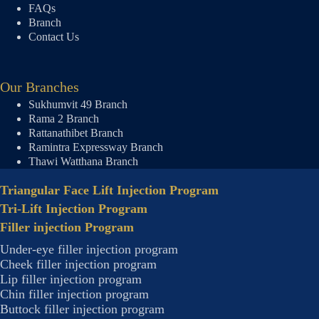
FAQs
Branch
Contact Us
Our Branches
Sukhumvit 49 Branch
Rama 2 Branch
Rattanathibet Branch
Ramintra Expressway Branch
Thawi Watthana Branch
Triangular Face Lift Injection Program
Tri-Lift Injection Program
Filler injection Program
Under-eye filler injection program
Cheek filler injection program
Lip filler injection program
Chin filler injection program
Buttock filler injection program