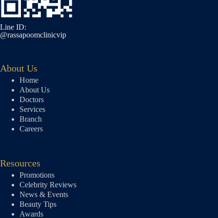
Line ID:
@rassapoomclinicvip
About Us
Home
About Us
Doctors
Services
Branch
Careers
Resources
Promotions
Celebrity Reviews
News & Events
Beauty Tips
Awards