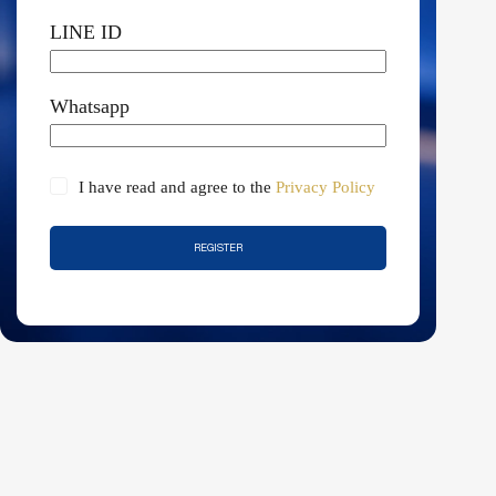
LINE ID
Whatsapp
I have read and agree to the
Privacy Policy
REGISTER