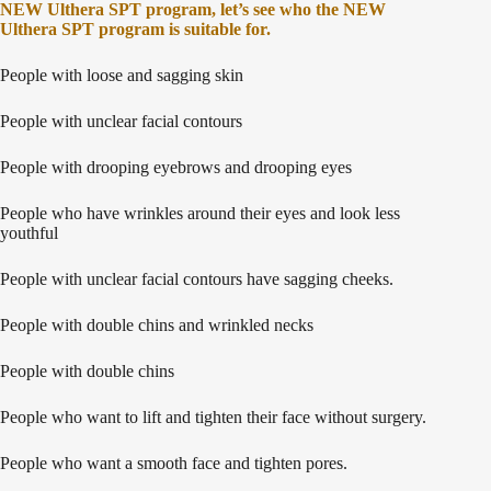
NEW Ulthera SPT program, let’s see who the NEW
Ulthera SPT program is suitable for.
People with loose and sagging skin
People with unclear facial contours
People with drooping eyebrows and drooping eyes
People who have wrinkles around their eyes and look less
youthful
People with unclear facial contours have sagging cheeks.
People with double chins and wrinkled necks
People with double chins
People who want to lift and tighten their face without surgery.
People who want a smooth face and tighten pores.