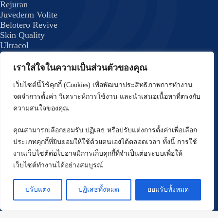
Rejuran
Juvederm Volite
Belotero Revive
Skin Quality
Ultracol
Lenisna
JUVELOOK
เราใส่ใจในความเป็นส่วนตัวของคุณ
Exosome Plus+
Skin Quality 8
เว็บไซต์นี้ใช้คุกกี้ (Cookies) เพื่อพัฒนาประสิทธิภาพการทำงาน
formulas
จดจำการตั้งค่า วิเคราะห์การใช้งาน และนำเสนอเนื้อหาที่ตรงกับ
Body Program
ความสนใจของคุณ
Emsculpt
CoolSculpting Elite
คุณสามารถเลือกยอมรับ ปฏิเสธ หรือปรับแต่งการตั้งค่าเพื่อเลือก
Forma Plus (BodyTite) Program
ประเภทคุกกี้ที่ยินยอมให้ใช้ด้วยตนเอ
ง
ได้ตลอดเวลา ทั้งนี้ การใช้
DRAKARIAN Program
งานเว็บไซต์ต่อไปอาจมีการเก็บคุกกี้ที่จำเป็นต่อระบบเพื่อให้
Hair Treatment Program
เว็บไซต์ทำงานได้อย่างสมบูรณ์
FUE Hair Restoration
Face Shaping Program
ปรับแต่ง
ปฏิเสธทั้งหมด
ยอมรับทั้งหมด
Thread Lift
Oligio