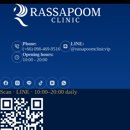
Phone:
LINE:
(+66) 098-469-9516
@rassapoomclinicvip
Opening hours:
10:00 - 20:00
Scan · LINE · 10:00–20:00 daily