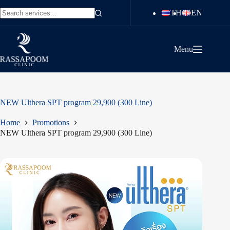
Skip
TH
EN
to
No
content
results
Menu
NEW Ulthera SPT program 29,900 (300 Line)
Home
Promotions
NEW Ulthera SPT program 29,900 (300 Line)