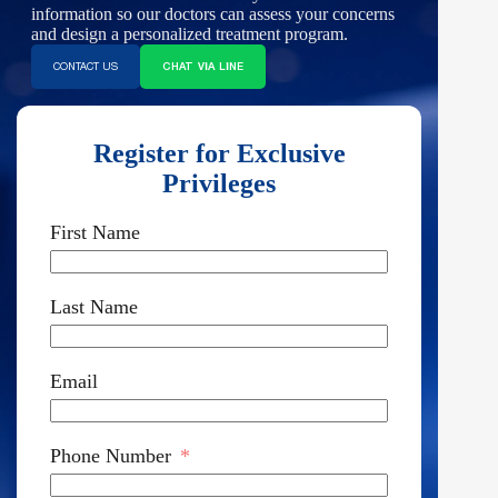
information so our doctors can assess your concerns
and design a personalized treatment program.
CONTACT US
CHAT VIA LINE
Register for Exclusive
Privileges
First Name
Last Name
Email
Phone Number