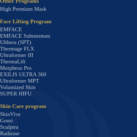
Other Programs
High Premium Mask
Face Lifting Program
EMFACE
EMFACE Submentum
Ulthera (SPT)
Thermage FLX
Ultraformer III
ThermaLift
Morpheus Pro
EXILIS ULTRA 360
Ultraformer MPT
Volumized Skin
SUPER HIFU
Skin Care program
SkinVive
Gouri
Sculptra
Radiesse