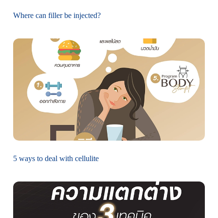
Where can filler be injected?
5 ways to deal with cellulite