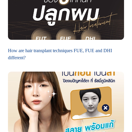
How are hair transplant techniques FUE, FUE and DHI
different?