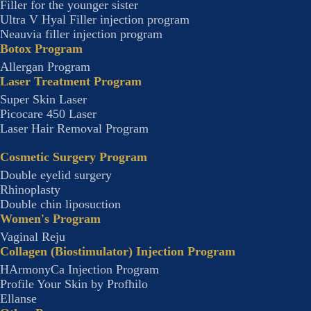
Filler for the younger sister
Ultra V Hyal Filler injection program
Neauvia filler injection program
Botox Program
Allergan Program
Laser Treatment Program
Super Skin Laser
Picocare 450 Laser
Laser Hair Removal Program
Cosmetic Surgery Program
Double eyelid surgery
Rhinoplasty
Double chin liposuction
Women's Program
Vaginal Reju
Collagen (Biostimulator) Injection Program
HArmonyCa Injection Program
Profile Your Skin by Profhilo
Ellanse