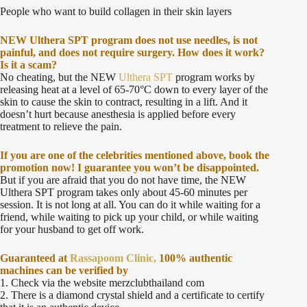
People who want to build collagen in their skin layers
NEW Ulthera SPT program does not use needles, is not
painful, and does not require surgery. How does it work?
Is it a scam?
No cheating, but the NEW
Ulthera SPT
program works by
releasing heat at a level of 65-70°C down to every layer of the
skin to cause the skin to contract, resulting in a lift. And it
doesn’t hurt because anesthesia is applied before every
treatment to relieve the pain.
If you are one of the celebrities mentioned above, book the
promotion now! I guarantee you won’t be disappointed.
But if you are afraid that you do not have time, the NEW
Ulthera SPT program takes only about 45-60 minutes per
session. It is not long at all. You can do it while waiting for a
friend, while waiting to pick up your child, or while waiting
for your husband to get off work.
Guaranteed at
Rassapoom Clinic,
100% authentic
machines can be verified by
1. Check via the website merzclubthailand com
2. There is a diamond crystal shield and a certificate to certify