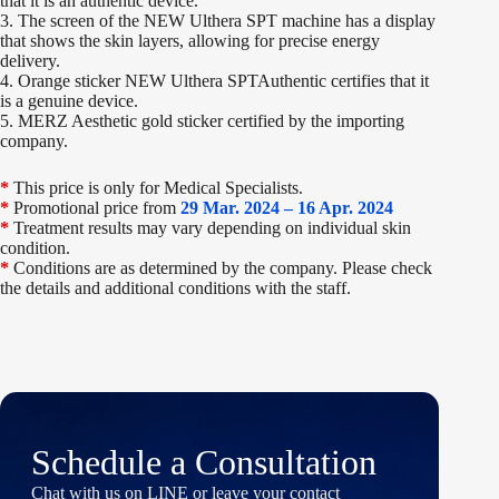
that it is an authentic device.
3. The screen of the NEW Ulthera SPT machine has a display
that shows the skin layers, allowing for precise energy
delivery.
4. Orange sticker NEW Ulthera SPTAuthentic certifies that it
is a genuine device.
5. MERZ Aesthetic gold sticker certified by the importing
company.
*
This price is only for Medical Specialists.
*
Promotional price from
29 Mar. 2024 – 16 Apr. 2024
*
Treatment results may vary depending on individual skin
condition.
*
Conditions are as determined by the company. Please check
the details and additional conditions with the staff.
Schedule a Consultation
Chat with us on LINE or leave your contact