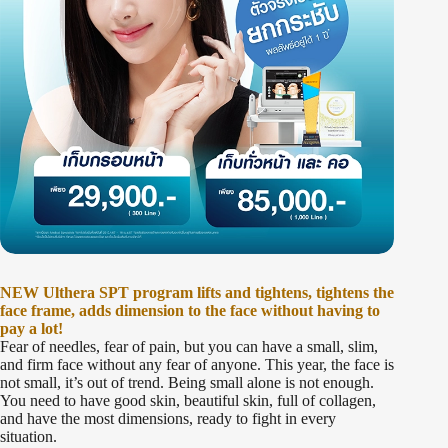
NEW Ulthera SPT program lifts and tightens, tightens the
face frame, adds dimension to the face without having to
pay a lot!
Fear of needles, fear of pain, but you can have a small, slim,
and firm face without any fear of anyone. This year, the face is
not small, it’s out of trend. Being small alone is not enough.
You need to have good skin, beautiful skin, full of collagen,
and have the most dimensions, ready to fight in every
situation.