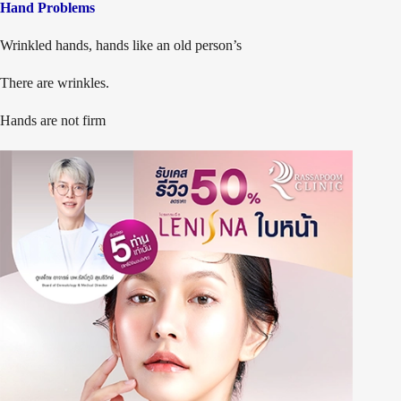
Hand Problems
Wrinkled hands, hands like an old person’s
There are wrinkles.
Hands are not firm