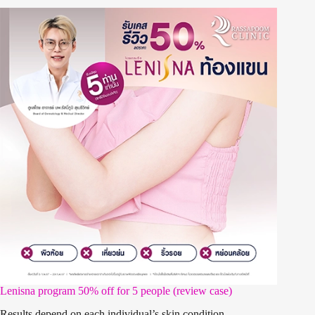
Lenisna program 50% off for 5 people (review case)
Results depend on each individual’s skin condition.