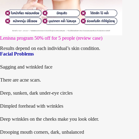
Lenisna program 50% off for 5 people (review case)
Results depend on each individual’s skin condition.
Facial Problems
Sagging and wrinkled face
There are acne scars.
Deep, sunken, dark under-eye circles
Dimpled forehead with wrinkles
Deep wrinkles on the cheeks make you look older.
Drooping mouth corners, dark, unbalanced