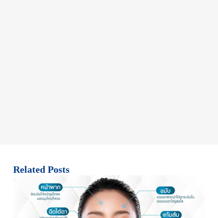
Related Posts