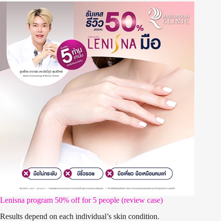
Lenisna program 50% off for 5 people (review case)
Results depend on each individual’s skin condition.