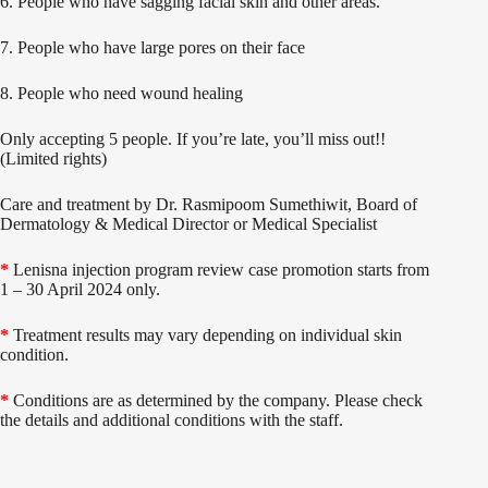
6. People who have sagging facial skin and other areas.
7. People who have large pores on their face
8. People who need wound healing
Only accepting 5 people. If you’re late, you’ll miss out!!
(Limited rights)
Care and treatment by Dr. Rasmipoom Sumethiwit, Board of
Dermatology & Medical Director or Medical Specialist
*
Lenisna injection program review case promotion starts from
1 – 30 April 2024 only.
*
Treatment results may vary depending on individual skin
condition.
*
Conditions are as determined by the company. Please check
the details and additional conditions with the staff.