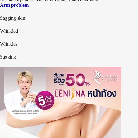
Arm problem
Sagging skin
Wrinkled
Wrinkles
Sagging