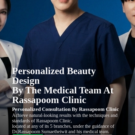
Personalized Beauty
Design
By The Medical Team At
Rassapoom Clinic
Personalized Consultation By Rassapoom Clinic
Achieve natural-looking results with the techniques and
standards of Rassapoom Clinic,
located at any of its 5 branches, under the guidance of
Dr.Rassapoom Sumaetheiwit and his medical team.