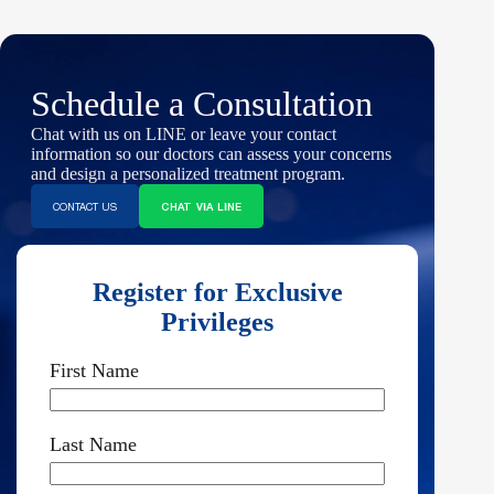
Schedule a Consultation
Chat with us on LINE or leave your contact
information so our doctors can assess your concerns
and design a personalized treatment program.
CONTACT US
CHAT VIA LINE
Register for Exclusive
Privileges
First Name
Last Name