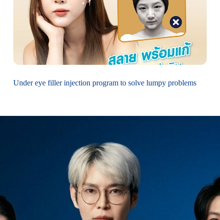
Under eye filler injection program to solve lumpy problems