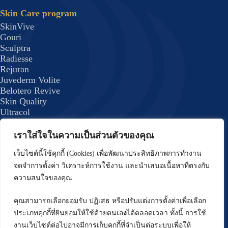
Skin Care program
SkinVive
Gouri
Sculptra
Radiesse
Rejuran
Juvederm Volite
Belotero Revive
Skin Quality
Ultracol
Lenisna
JUVELOOK
เราใส่ใจในความเป็นส่วนตัวของคุณ
Exosome Plus+
Skin Quality 8
เว็บไซต์นี้ใช้คุกกี้ (Cookies) เพื่อพัฒนาประสิทธิภาพการทำงาน
formulas
จดจำการตั้งค่า วิเคราะห์การใช้งาน และนำเสนอเนื้อหาที่ตรงกับ
Body Program
ความสนใจของคุณ
Emsculpt
CoolSculpting Elite
คุณสามารถเลือกยอมรับ ปฏิเสธ หรือปรับแต่งการตั้งค่าเพื่อเลือก
Forma Plus (BodyTite) Program
ประเภทคุกกี้ที่ยินยอมให้ใช้ด้วยตนเอ
ง
ได้ตลอดเวลา ทั้งนี้ การใช้
DRAKARIAN Program
งานเว็บไซต์ต่อไปอาจมีการเก็บคุกกี้ที่จำเป็นต่อระบบเพื่อให้