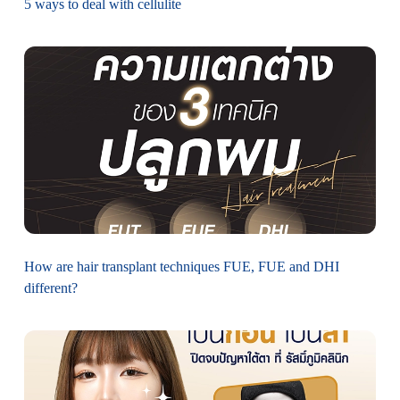
5 ways to deal with cellulite
How are hair transplant techniques FUE, FUE and DHI
different?