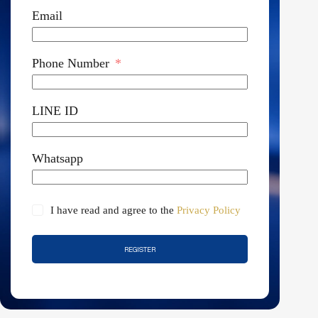
Email
Phone Number
LINE ID
Whatsapp
I have read and agree to the
Privacy Policy
REGISTER