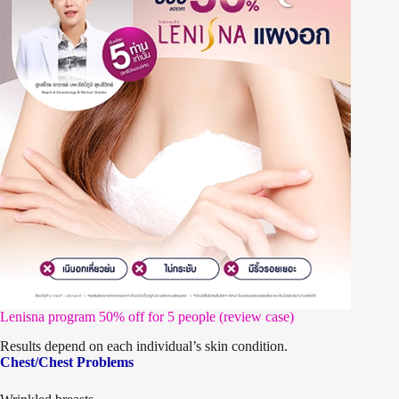
Lenisna program 50% off for 5 people (review case)
Results depend on each individual’s skin condition.
Chest/Chest Problems