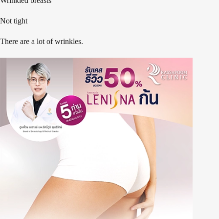
Wrinkled breasts
Not tight
There are a lot of wrinkles.