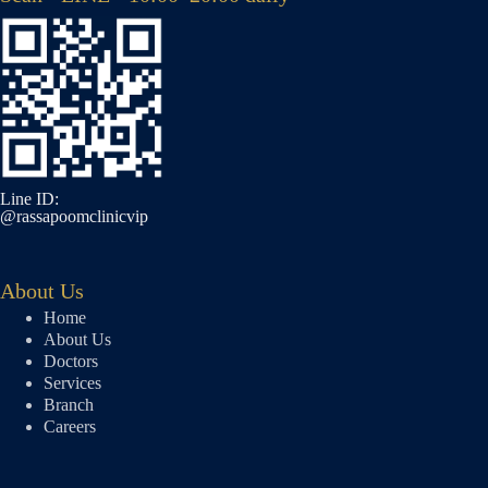
Line ID:
@rassapoomclinicvip
About Us
Home
About Us
Doctors
Services
Branch
Careers