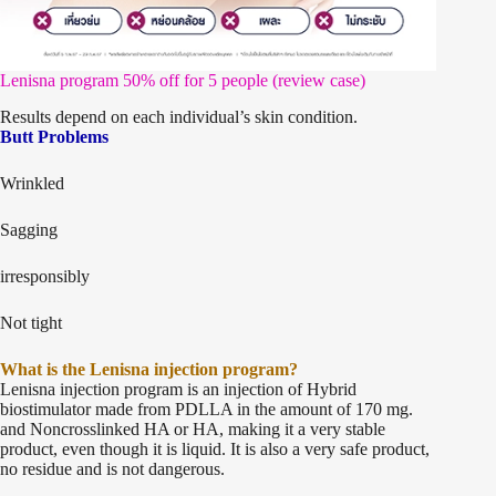
Lenisna program 50% off for 5 people (review case)
Results depend on each individual’s skin condition.
Butt Problems
Wrinkled
Sagging
irresponsibly
Not tight
What is the Lenisna injection program?
Lenisna injection program is an injection of Hybrid
biostimulator made from PDLLA in the amount of 170 mg.
and Noncrosslinked HA or HA, making it a very stable
product, even though it is liquid. It is also a very safe product,
no residue and is not dangerous.