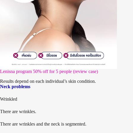
Lenisna program 50% off for 5 people (review case)
Results depend on each individual’s skin condition.
Neck problems
Wrinkled
There are wrinkles.
There are wrinkles and the neck is segmented.