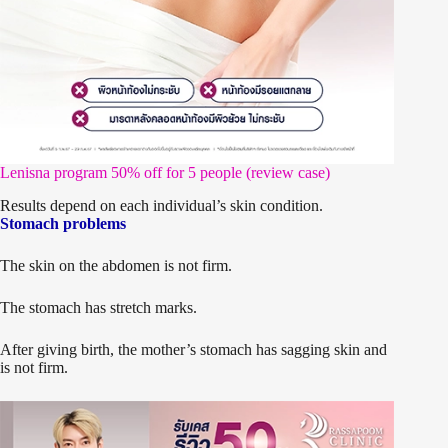
Lenisna program 50% off for 5 people (review case)
Results depend on each individual’s skin condition.
Stomach problems
The skin on the abdomen is not firm.
The stomach has stretch marks.
After giving birth, the mother’s stomach has sagging skin and
is not firm.