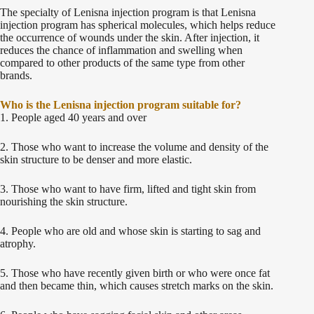
The specialty of Lenisna injection program is that Lenisna
injection program has spherical molecules, which helps reduce
the occurrence of wounds under the skin. After injection, it
reduces the chance of inflammation and swelling when
compared to other products of the same type from other
brands.
Who is the Lenisna injection program suitable for?
1. People aged 40 years and over
2. Those who want to increase the volume and density of the
skin structure to be denser and more elastic.
3. Those who want to have firm, lifted and tight skin from
nourishing the skin structure.
4. People who are old and whose skin is starting to sag and
atrophy.
5. Those who have recently given birth or who were once fat
and then became thin, which causes stretch marks on the skin.