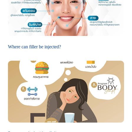
Where can filler be injected?