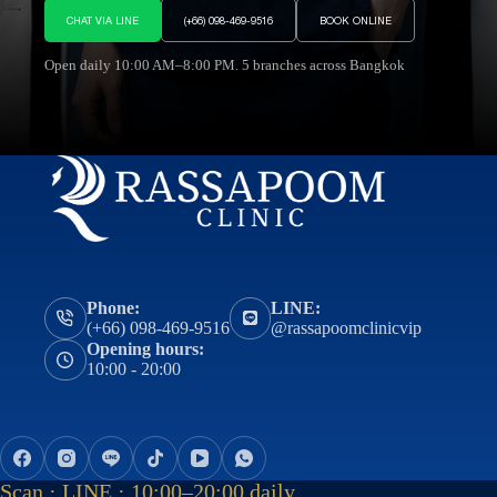
CHAT VIA LINE
(+66) 098-469-9516
BOOK ONLINE
Open daily 10:00 AM–8:00 PM. 5 branches across Bangkok
Phone:
LINE:
(+66) 098-469-9516
@rassapoomclinicvip
Opening hours:
10:00 - 20:00
Scan · LINE · 10:00–20:00 daily