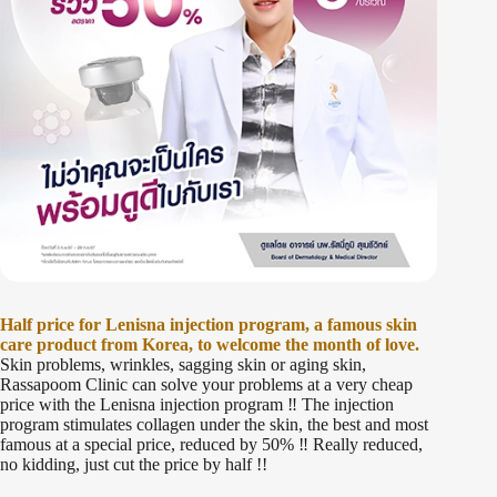
Half price for Lenisna injection program, a famous skin
care product from Korea, to welcome the month of love.
Skin problems, wrinkles, sagging skin or aging skin,
Rassapoom Clinic can solve your problems at a very cheap
price with the Lenisna injection program ‼️ The injection
program stimulates collagen under the skin, the best and most
famous at a special price, reduced by 50% ‼️ Really reduced,
no kidding, just cut the price by half !!