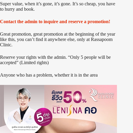
Super value, when it’s gone, it’s gone. It’s so cheap, you have
to hurry and book.
Contact the admin to inquire and reserve a promotion!
Great promotion, great promotion at the beginning of the year
like this, you can’t find it anywhere else, only at Rassapoom
Clinic.
Reserve your rights with the admin. “Only 5 people will be
accepted” (Limited rights)
Anyone who has a problem, whether it is in the area