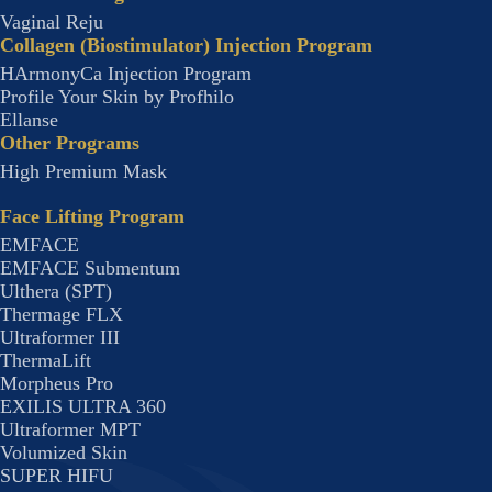
Vaginal Reju
Collagen (Biostimulator) Injection Program
HArmonyCa Injection Program
Profile Your Skin by Profhilo
Ellanse
Other Programs
High Premium Mask
Face Lifting Program
EMFACE
EMFACE Submentum
Ulthera (SPT)
Thermage FLX
Ultraformer III
ThermaLift
Morpheus Pro
EXILIS ULTRA 360
Ultraformer MPT
Volumized Skin
SUPER HIFU