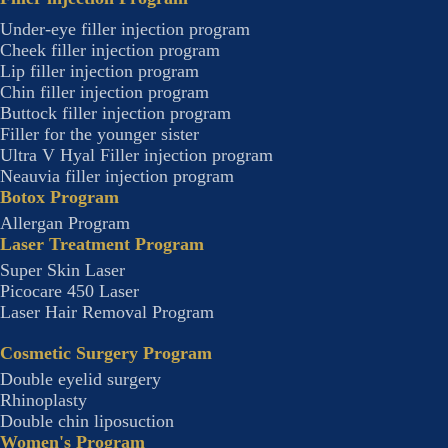
Under-eye filler injection program
Cheek filler injection program
Lip filler injection program
Chin filler injection program
Buttock filler injection program
Filler for the younger sister
Ultra V Hyal Filler injection program
Neauvia filler injection program
Botox Program
Allergan Program
Laser Treatment Program
Super Skin Laser
Picocare 450 Laser
Laser Hair Removal Program
Cosmetic Surgery Program
Double eyelid surgery
Rhinoplasty
Double chin liposuction
Women's Program