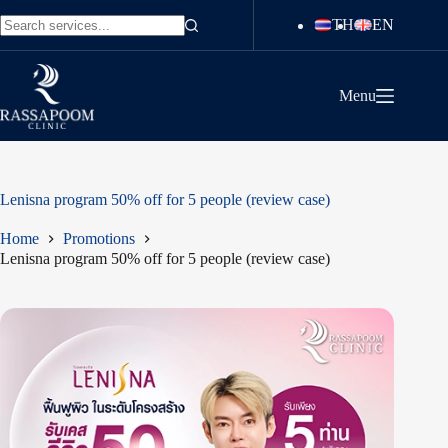
Skip
TH
EN
to
No
content
results
Menu
Lenisna program 50% off for 5 people (review case)
Home
Promotions
Lenisna program 50% off for 5 people (review case)