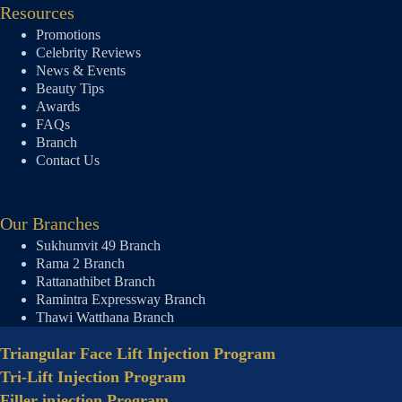
Resources
Promotions
Celebrity Reviews
News & Events
Beauty Tips
Awards
FAQs
Branch
Contact Us
Our Branches
Sukhumvit 49 Branch
Rama 2 Branch
Rattanathibet Branch
Ramintra Expressway Branch
Thawi Watthana Branch
Triangular Face Lift Injection Program
Tri-Lift Injection Program
Filler injection Program